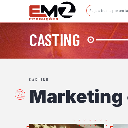
CASTING
CASTING
Marketing 