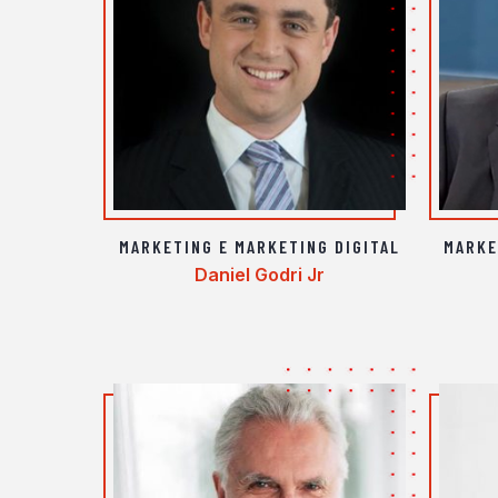
MARKETING E MARKETING DIGITAL
MARKE
Daniel Godri Jr