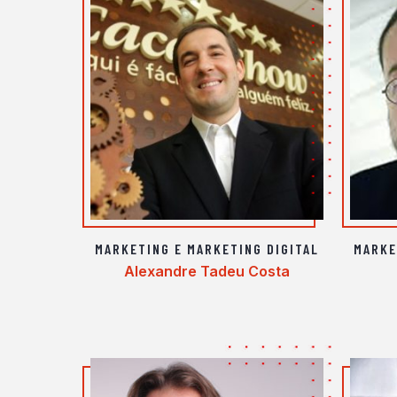
MARKETING E MARKETING DIGITAL
MARKE
Alexandre Tadeu Costa