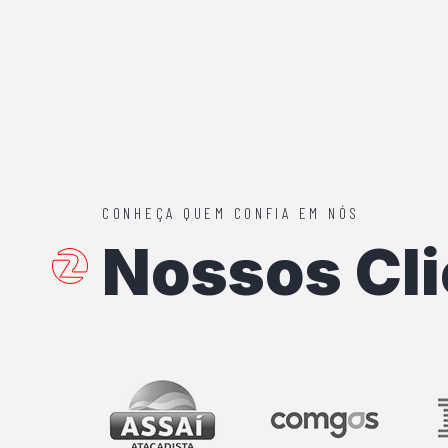
CONHEÇA QUEM CONFIA EM NÓS
Nossos Cli