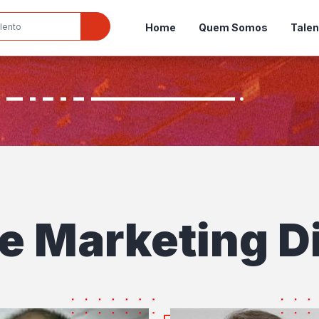
Home
Quem Somos
Talen
e Marketing Di