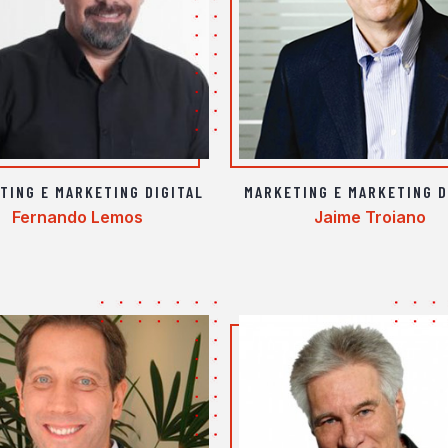
TING E MARKETING DIGITAL
MARKETING E MARKETING D
Fernando Lemos
Jaime Troiano