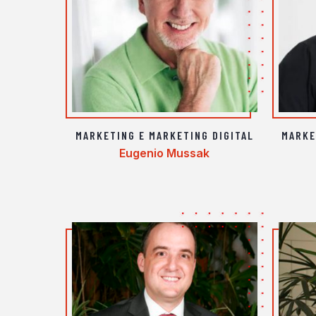
MARKETING E MARKETING DIGITAL
MARKE
Eugenio Mussak