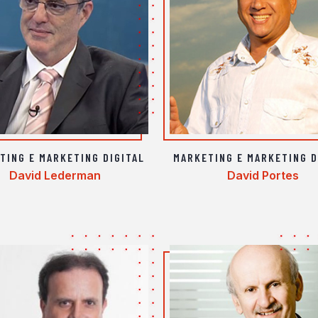
TING E MARKETING DIGITAL
MARKETING E MARKETING D
David Lederman
David Portes