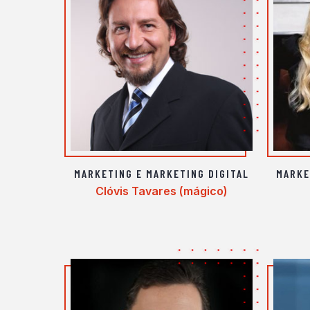
MARKETING E MARKETING DIGITAL
MARKE
Clóvis Tavares (mágico)