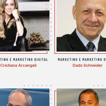
TING E MARKETING DIGITAL
MARKETING E MARKETING D
Cristiana Arcangeli
Dado Schneider