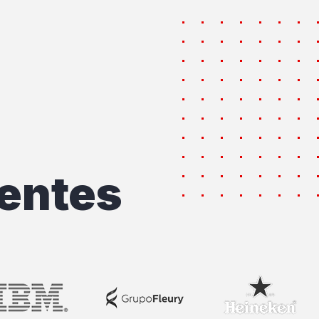
entes