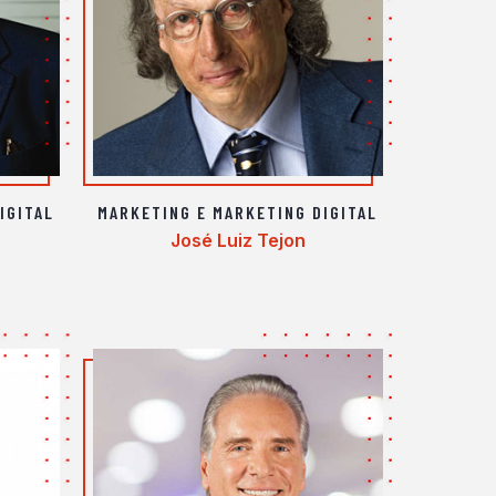
IGITAL
MARKETING E MARKETING DIGITAL
José Luiz Tejon