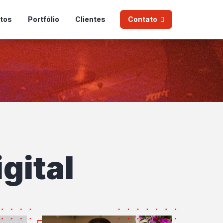
tos
Portfólio
Clientes
Contato
gital