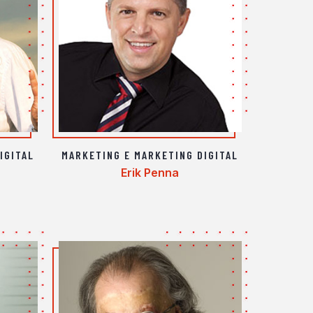
IGITAL
MARKETING E MARKETING DIGITAL
Erik Penna