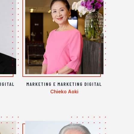
IGITAL
MARKETING E MARKETING DIGITAL
Chieko Aoki