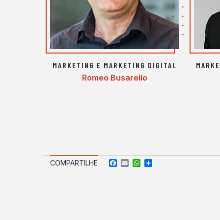
MARKETING E MARKETING DIGITAL
MARKE
Romeo Busarello
Facebook
Email
WhatsApp
Compartilhar
COMPARTILHE