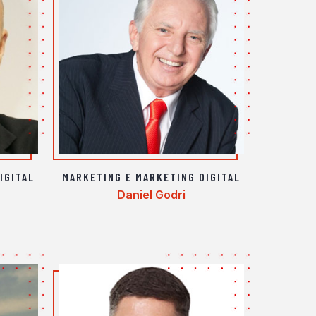
IGITAL
MARKETING E MARKETING DIGITAL
Daniel Godri