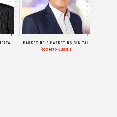
IGITAL
MARKETING E MARKETING DIGITAL
Roberto Justus