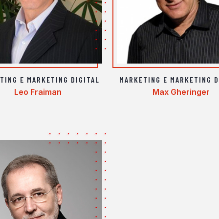
TING E MARKETING DIGITAL
MARKETING E MARKETING D
Leo Fraiman
Max Gheringer