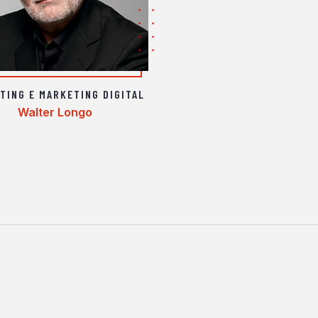
TING E MARKETING DIGITAL
Walter Longo