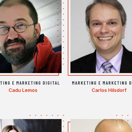
TING E MARKETING DIGITAL
MARKETING E MARKETING D
Cadu Lemos
Carlos Hilsdorf