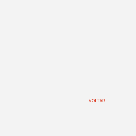
VOLTAR