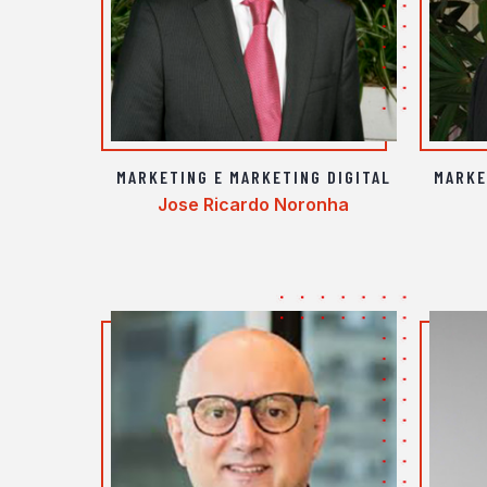
MARKETING E MARKETING DIGITAL
MARKE
Jose Ricardo Noronha